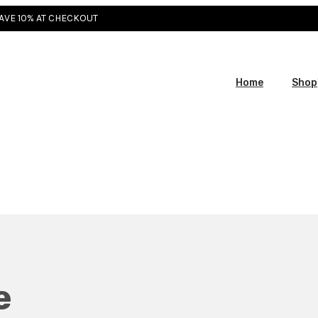
SAVE 10% AT CHECKOUT
Home
Shop
e