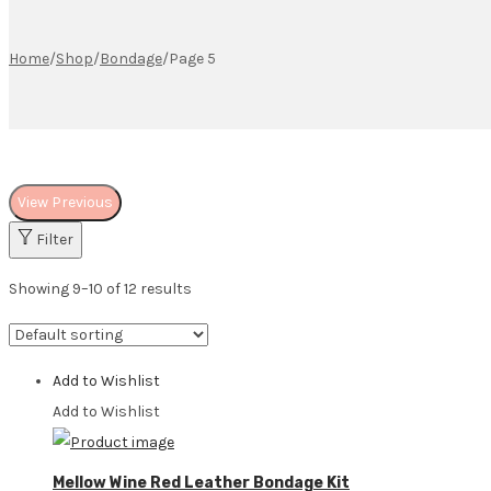
Home
/
Shop
/
Bondage
/
Page 5
View Previous
Filter
Showing 9–10 of 12 results
Add to Wishlist
Add to Wishlist
Mellow Wine Red Leather Bondage Kit