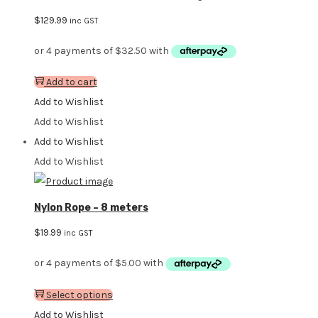
$
129.99
inc GST
Add to cart
Add to Wishlist
Add to Wishlist
Add to Wishlist
Add to Wishlist
Nylon Rope – 8 meters
$
19.99
inc GST
Select options
Add to Wishlist