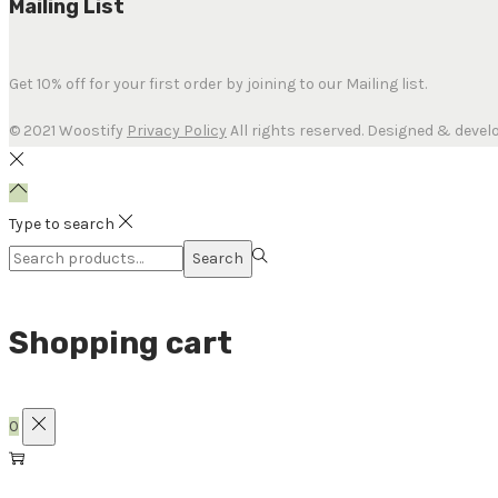
Mailing List
Get 10% off for your first order by joining to our Mailing list.
© 2021 Woostify
Privacy Policy
All rights reserved. Designed & devel
Type to search
Search
Shopping cart
0