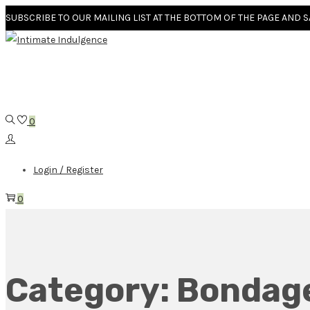
SUBSCRIBE TO OUR MAILING LIST AT THE BOTTOM OF THE PAGE AND 
0
Login / Register
0
Category:
Bondag