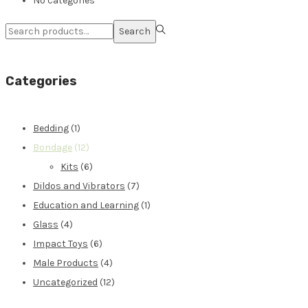
No categories
Search
Categories
Bedding
(1)
Bondage
(12)
Kits
(6)
Dildos and Vibrators
(7)
Education and Learning
(1)
Glass
(4)
Impact Toys
(6)
Male Products
(4)
Uncategorized
(12)