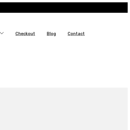
Checkout
Blog
Contact