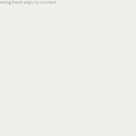
vering fresh ways to connect.