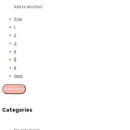
Add to Wishlist
Prev
1
2
3
4
5
6
Next
View more
Categories