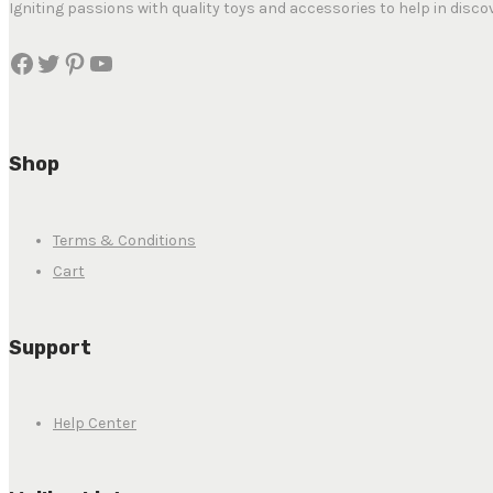
Igniting passions with quality toys and accessories to help in disco
Shop
Terms & Conditions
Cart
Support
Help Center