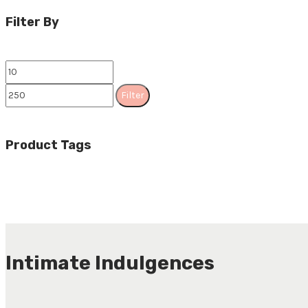
Filter By
Filter
Product Tags
Intimate Indulgences